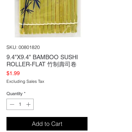
SKU: 00801820
9.4"X9.4" BAMBOO SUSHI
ROLLER-FLAT 竹制壽司卷
Price
$1.99
Excluding Sales Tax
Quantity
*
Add to Cart