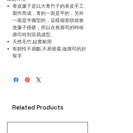
青皮簾子是以大青竹子的表皮手工
製作而成，青的一面是平的，另外
一面是半圓型的，這樣個形狀就會
使簾子很硬，所以在卷壽司的時候
壽司特別容易成型。
天然毛竹,結實耐用
有韌性不易斷,不易發霉,做壽司的好
幫手
Related Products