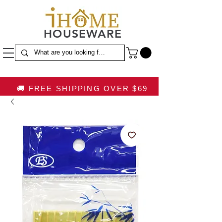
HOUSEWARE
🚚 FREE SHIPPING OVER $69