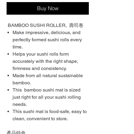
Buy Now
BAMBOO SUSHI ROLLER, 壽司卷
Make impressive, delicious, and
perfectly formed sushi rolls every
time.
Helps your sushi rolls form
accurately with the right shape,
firmness and consistency.
Made from all natural sustainable
bamboo.
This bamboo sushi mat is sized
just right for all your sushi rolling
needs.
This sushi mat is food-safe, easy to
clean, convenient to store.
產品特色