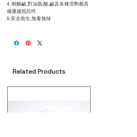
4. 耐酸鹼,對油脂,酸,鹼及各種溶劑都具
備優越抵抗性
5.安全衛生,無毒無味
Related Products