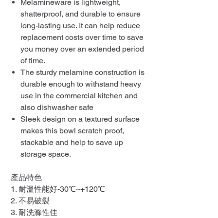
Melamineware is lightweight,
shatterproof, and durable to ensure
long-lasting use. It can help reduce
replacement costs over time to save
you money over an extended period
of time.
The sturdy melamine construction is
durable enough to withstand heavy
use in the commercial kitchen and
also dishwasher safe
Sleek design on a textured surface
makes this bowl scratch proof,
stackable and help to save up
storage space.
產品特色
1. 耐溫性能好-30℃~+120℃
2. 不易破裂
3. 耐洗滌性佳