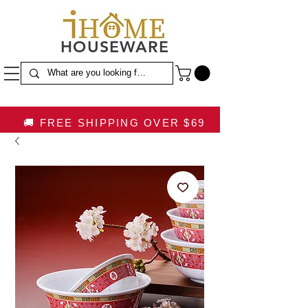
HOUSEWARE
🚚 FREE SHIPPING OVER $69