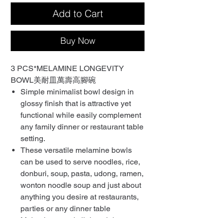
Add to Cart
Buy Now
3 PCS*MELAMINE LONGEVITY
BOWL美耐皿萬壽高腳碗
Simple minimalist bowl design in
glossy finish that is attractive yet
functional while easily complement
any family dinner or restaurant table
setting.
These versatile melamine bowls
can be used to serve noodles, rice,
donburi, soup, pasta, udong, ramen,
wonton noodle soup and just about
anything you desire at restaurants,
parties or any dinner table