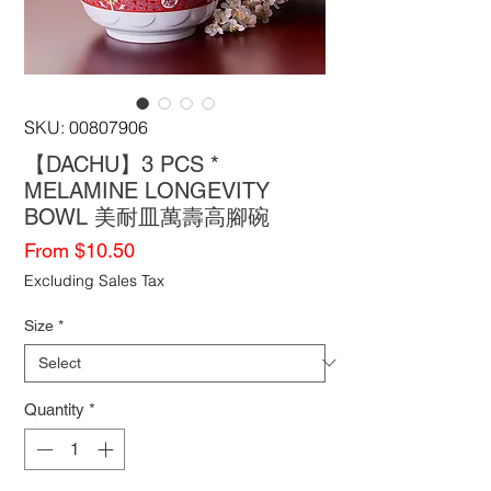
SKU: 00807906
【DACHU】3 PCS *
MELAMINE LONGEVITY
BOWL 美耐皿萬壽高腳碗
Sale
From
$10.50
Price
Excluding Sales Tax
Size
*
Quantity
*