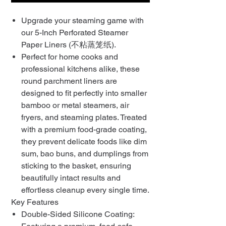
Upgrade your steaming game with
our 5-Inch Perforated Steamer
Paper Liners (不粘蒸笼纸).
Perfect for home cooks and
professional kitchens alike, these
round parchment liners are
designed to fit perfectly into smaller
bamboo or metal steamers, air
fryers, and steaming plates. Treated
with a premium food-grade coating,
they prevent delicate foods like dim
sum, bao buns, and dumplings from
sticking to the basket, ensuring
beautifully intact results and
effortless cleanup every single time.
Key Features
Double-Sided Silicone Coating: