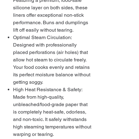
Featuring a premium, food-safe
silicone layer on both sides, these
liners offer exceptional non-stick
performance. Buns and dumplings
lift off easily without tearing.
Optimal Steam Circulation:
Designed with professionally
placed perforations (air holes) that
allow hot steam to circulate freely.
Your food cooks evenly and retains
its perfect moisture balance without
getting soggy.
High Heat Resistance & Safety:
Made from high-quality,
unbleached/food-grade paper that
is completely heat-safe, odorless,
and non-toxic. It safely withstands
high steaming temperatures without
warping or tearing.