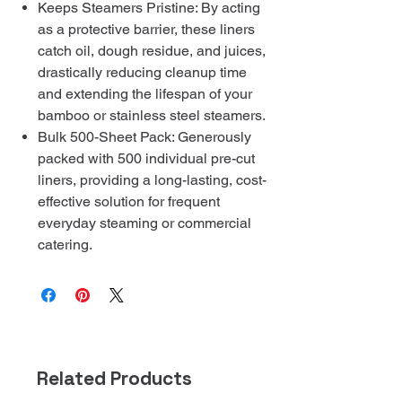
Keeps Steamers Pristine: By acting
as a protective barrier, these liners
catch oil, dough residue, and juices,
drastically reducing cleanup time
and extending the lifespan of your
bamboo or stainless steel steamers.
Bulk 500-Sheet Pack: Generously
packed with 500 individual pre-cut
liners, providing a long-lasting, cost-
effective solution for frequent
everyday steaming or commercial
catering.
Related Products