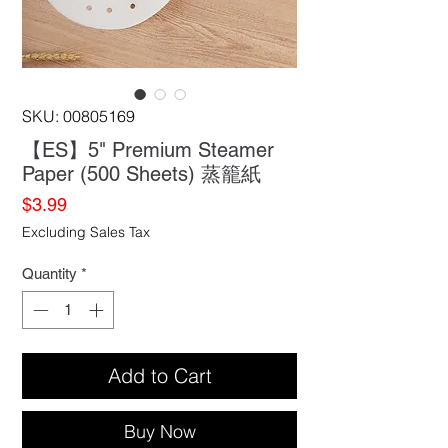
SKU: 00805169
【ES】5" Premium Steamer
Paper (500 Sheets) 蒸籠紙
Price
$3.99
Excluding Sales Tax
Quantity
*
Add to Cart
Buy Now