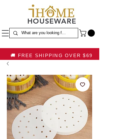
HOUSEWARE
🚚 FREE SHIPPING OVER $69