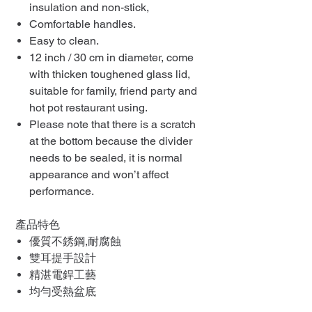
insulation and non-stick,
Comfortable handles.
Easy to clean.
12 inch / 30 cm in diameter, come
with thicken toughened glass lid,
suitable for family, friend party and
hot pot restaurant using.
Please note that there is a scratch
at the bottom because the divider
needs to be sealed, it is normal
appearance and won’t affect
performance.
產品特色
優質不銹鋼,耐腐蝕
雙耳提手設計
精湛電銲工藝
均勻受熱盆底