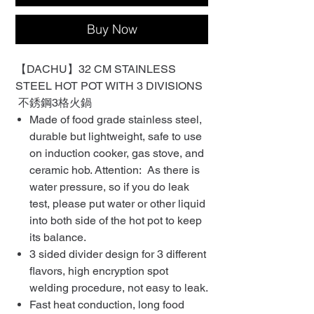
Buy Now
【DACHU】32 CM STAINLESS
STEEL HOT POT WITH 3 DIVISIONS
不銹鋼3格火鍋
Made of food grade stainless steel,
durable but lightweight, safe to use
on induction cooker, gas stove, and
ceramic hob. Attention: As there is
water pressure, so if you do leak
test, please put water or other liquid
into both side of the hot pot to keep
its balance.
3 sided divider design for 3 different
flavors, high encryption spot
welding procedure, not easy to leak.
Fast heat conduction, long food