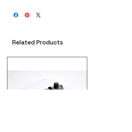
Related Products