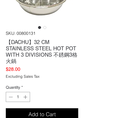
SKU: 00800131
【DACHU】32 CM
STAINLESS STEEL HOT POT
WITH 3 DIVISIONS 不銹鋼3格
火鍋
Price
$28.00
Excluding Sales Tax
Quantity
*
Add to Cart