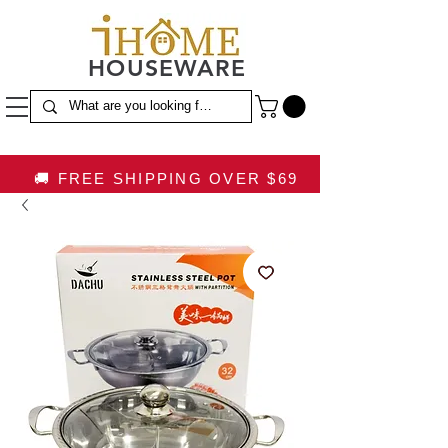
HOUSEWARE
🚚 FREE SHIPPING OVER $69