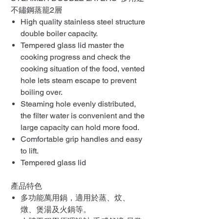
不鏽鋼蒸籠2層
High quality stainless steel structure
double boiler capacity.
Tempered glass lid master the
cooking progress and check the
cooking situation of the food, vented
hole lets steam escape to prevent
boiling over.
Steaming hole evenly distributed,
the filter water is convenient and the
large capacity can hold more food.
Comfortable grip handles and easy
to lift.
Tempered glass lid
產品特色
多功能萬用鍋，適用於蒸、炆、
燉、煲湯及火鍋等。