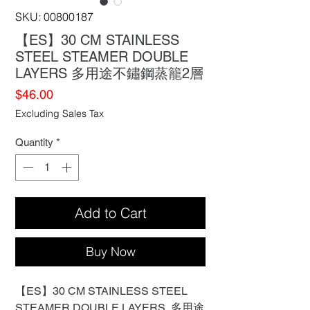
SKU: 00800187
【ES】30 CM STAINLESS
STEEL STEAMER DOUBLE
LAYERS 多用途不鏽鋼蒸籠2層
Price
$46.00
Excluding Sales Tax
Quantity
*
Add to Cart
Buy Now
【ES】30 CM STAINLESS STEEL
STEAMER DOUBLE LAYERS 多用途