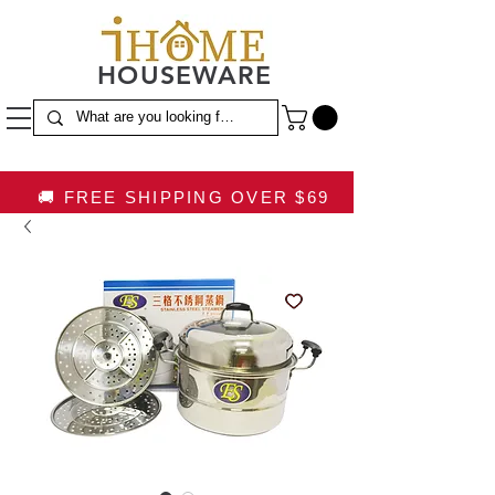
HOUSEWARE
🚚 FREE SHIPPING OVER $69