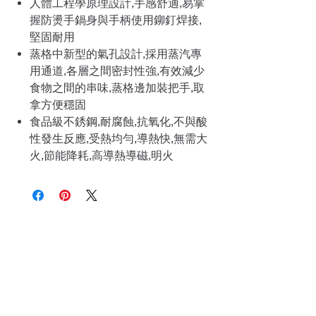
人體工程學原理設計,手感舒適,易掌
握防燙手鍋身與手柄使用鉚釘焊接,
堅固耐用
蒸格中新型的氣孔設計,採用蒸汽專
用通道,各層之間密封性強,有效減少
食物之間的串味,蒸格邊加裝把手,取
拿方便穩固
食品級不銹鋼,耐腐蝕,抗氧化,不與酸
性發生反應,受熱均勻,導熱快,無需大
火,節能降耗,高導熱導磁,明火