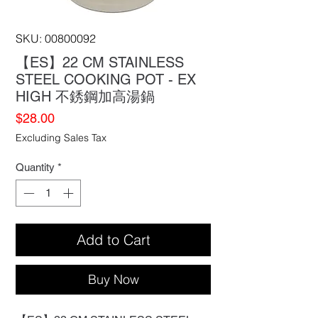
SKU: 00800092
【ES】22 CM STAINLESS
STEEL COOKING POT - EX
HIGH 不銹鋼加高湯鍋
Price
$28.00
Excluding Sales Tax
Quantity
*
Add to Cart
Buy Now