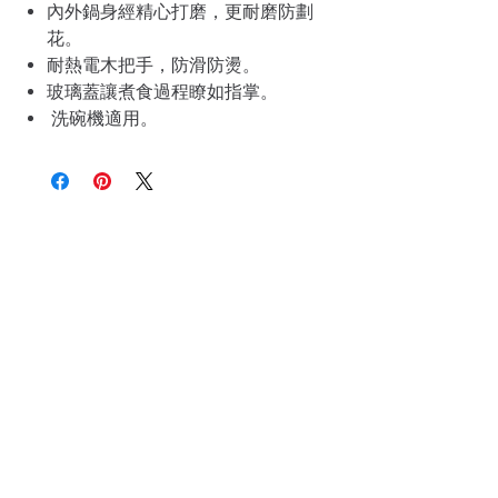
內外鍋身經精心打磨，更耐磨防劃
花。
耐熱電木把手，防滑防燙。
玻璃蓋讓煮食過程瞭如指掌。
洗碗機適用。