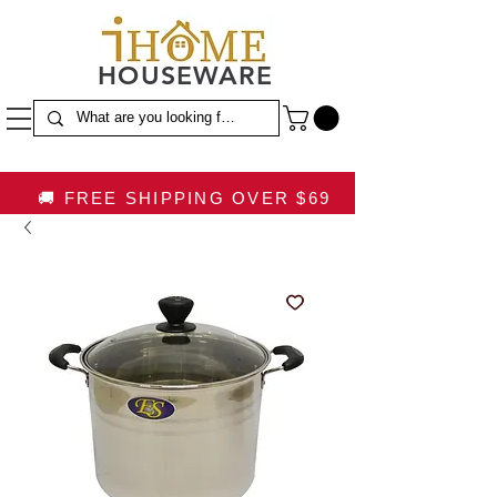
HOUSEWARE
🚚 FREE SHIPPING OVER $69