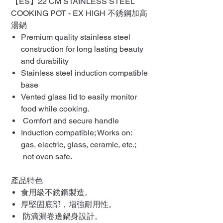
【ES】22 CM STAINLESS STEEL
COOKING POT - EX HIGH 不銹鋼加高
湯鍋
Premium quality stainless steel
construction for long lasting beauty
and durability
Stainless steel induction compatible
base
Vented glass lid to easily monitor
food while cooking.
Comfort and secure handle
Induction compatible; Works on:
gas, electric, glass, ceramic, etc.;
not oven safe.
產品特色
食用級不銹鋼製造。
厚堅固底部，增強耐用性。
防滴漏卷邊鍋身設計。