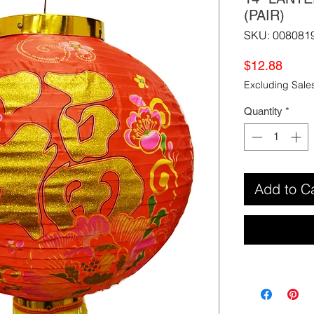
(PAIR)
SKU: 008081
Price
$12.88
Excluding Sale
Quantity
*
Add to C