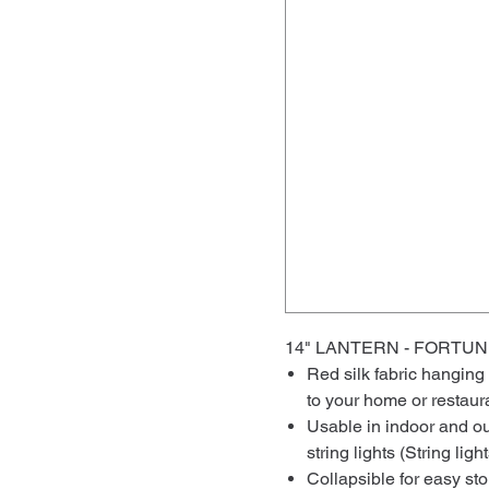
14" LANTERN - FORT
Red silk fabric hanging
to your home or restaur
Usable in indoor and ou
string lights (String lig
Collapsible for easy st