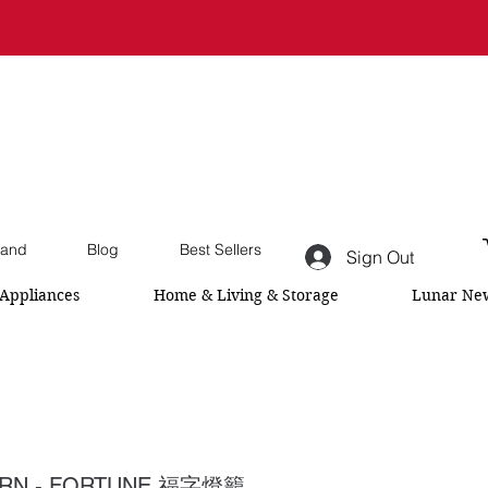
and
Blog
Best Sellers
Sign Out
Appliances
Home & Living & Storage
Lunar New
ERN - FORTUNE 福字燈籠