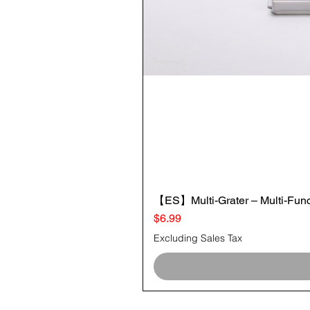
【ES】Multi-Grater – Multi-Funct
Price
$6.99
Excluding Sales Tax