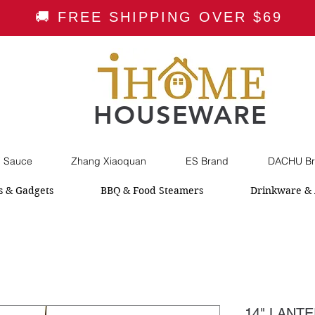
🚚 FREE SHIPPING OVER $69
HOUSEWARE
i Sauce
Zhang Xiaoquan
ES Brand
DACHU Br
s & Gadgets
BBQ & Food Steamers
Drinkware & 
14" LANT