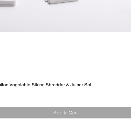
ion Vegetable Slicer, Shredder & Juicer Set
Quick View
Add to Cart