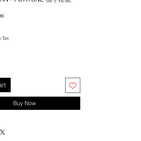
96
s Tax
art
Buy Now