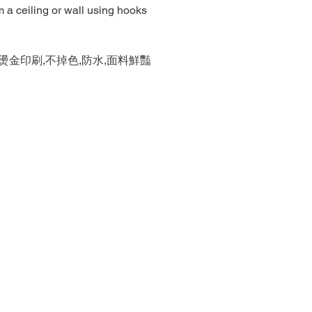
 a ceiling or wall using hooks
燙金印刷,不掉色,防水,面料鮮豔