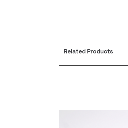
Related Products