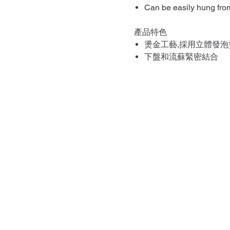
Can be easily hung from
產品特色
燙金工藝,採用立體發泡
下盤和流蘇緊密結合