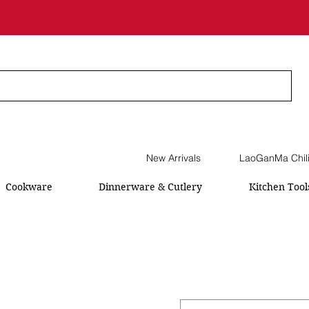
New Arrivals
LaoGanMa Chil
Cookware
Dinnerware & Cutlery
Kitchen Tool