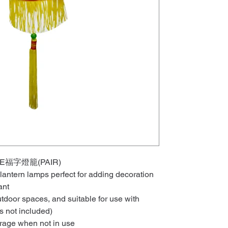
UNE福字燈籠(PAIR)
 lantern lamps perfect for adding decoration
ant
tdoor spaces, and suitable for use with
hts not included)
orage when not in use