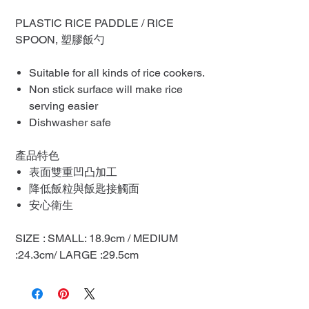
PLASTIC RICE PADDLE / RICE
SPOON, 塑膠飯勺
Suitable for all kinds of rice cookers.
Non stick surface will make rice
serving easier
Dishwasher safe
產品特色
表面雙重凹凸加工
降低飯粒與飯匙接觸面
安心衛生
SIZE : SMALL: 18.9cm / MEDIUM
:24.3cm/ LARGE :29.5cm