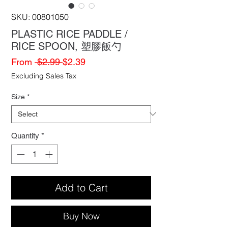
SKU: 00801050
PLASTIC RICE PADDLE /
RICE SPOON, 塑膠飯勺
Regular
Sale
From
 $2.99 
$2.39
Price
Price
Excluding Sales Tax
Size
*
Quantity
*
Add to Cart
Buy Now