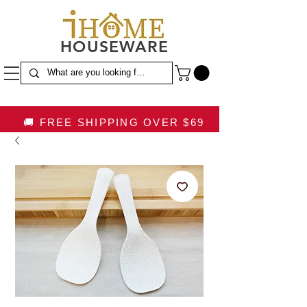
HOUSEWARE
🚚 FREE SHIPPING OVER $69