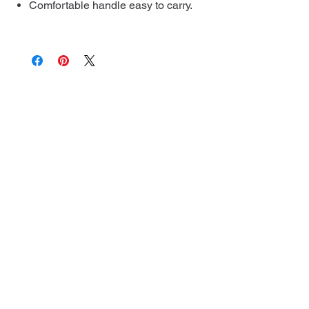
Comfortable handle easy to carry.