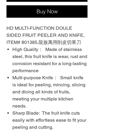
Buy Now
HD MULTI-FUNCTION DOULE
SIDED FRUIT PEELER AND KNIFE,
ITEM# 801385,龍族萬用削皮切果刀
High Quality： Made of stainless
steel, this fruit knife is wear, rust and
corrosion resistant for a long-lasting
performance
Multi-purpose Knife： Small knife
is ideal for peeling, mincing, slicing
and dicing all kinds of fruits,
meeting your multiple kitchen
needs.
Sharp Blade: The fruit knife cuts
easily with effortless ease to fit your
peeling and cutting.