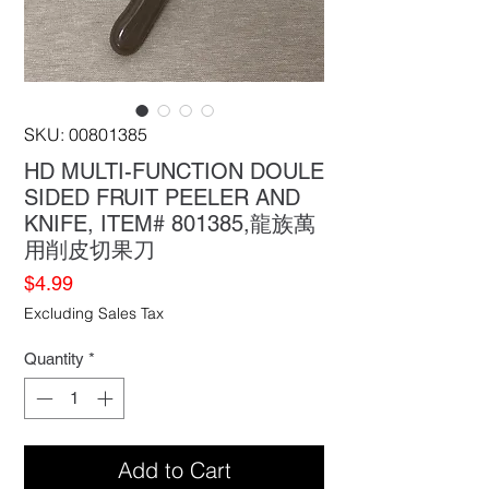
SKU: 00801385
HD MULTI-FUNCTION DOULE
SIDED FRUIT PEELER AND
KNIFE, ITEM# 801385,龍族萬
用削皮切果刀
Price
$4.99
Excluding Sales Tax
Quantity
*
Add to Cart