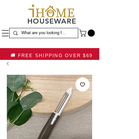
HOUSEWARE
🚚 FREE SHIPPING OVER $69