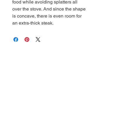
food while avoiding splatters all
over the stove. And since the shape
is concave, there is even room for
an extra-thick steak.