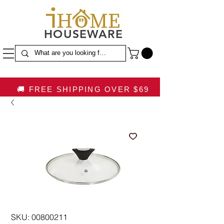
HOUSEWARE
🚚 FREE SHIPPING OVER $69
SKU: 00800211