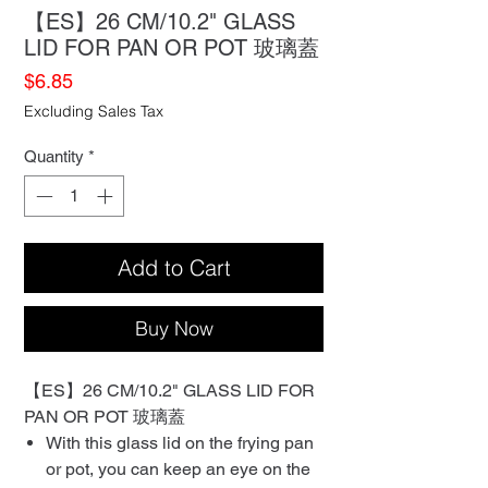
【ES】26 CM/10.2" GLASS
LID FOR PAN OR POT 玻璃蓋
Price
$6.85
Excluding Sales Tax
Quantity
*
Add to Cart
Buy Now
【ES】26 CM/10.2" GLASS LID FOR
PAN OR POT 玻璃蓋
With this glass lid on the frying pan
or pot, you can keep an eye on the