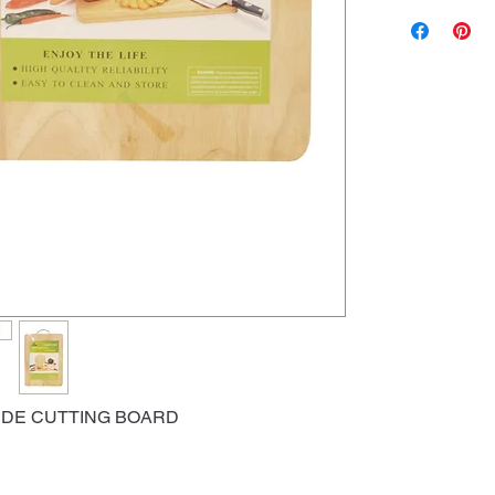
IDE CUTTING BOARD