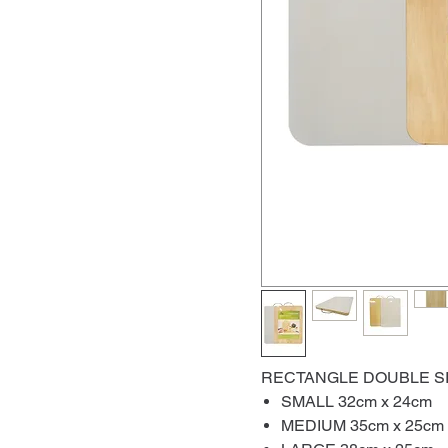
RECTANGLE DOUBLE S
SMALL 32cm x 24cm
MEDIUM 35cm x 25cm