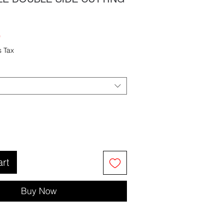
Sale
9
Price
s Tax
art
Buy Now