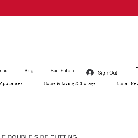
and
Blog
Best Sellers
Sign Out
Appliances
Home & Living & Storage
Lunar New
E DOUBLE SIDE CUTTING