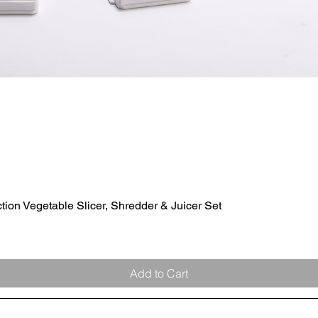
ion Vegetable Slicer, Shredder & Juicer Set
Quick View
Add to Cart