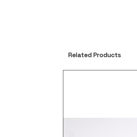
Related Products