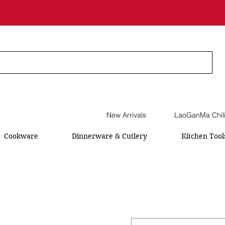
New Arrivals
LaoGanMa Chil
Cookware
Dinnerware & Cutlery
Kitchen Tool