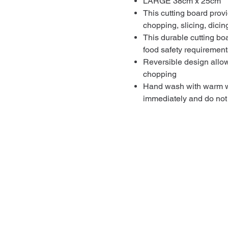
LARGE 38cm x 25cm
This cutting board provi
chopping, slicing, dici
This durable cutting bo
food safety requirements
Reversible design allows
chopping
Hand wash with warm wa
immediately and do not