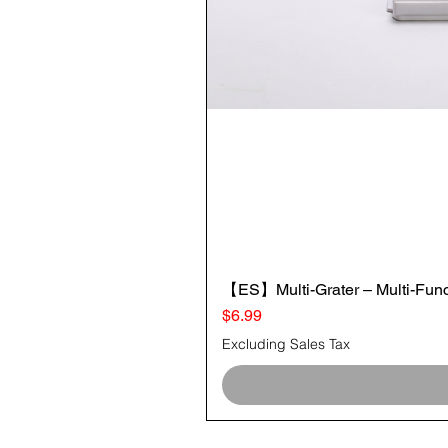
【ES】Multi-Grater – Multi-Funct
Price
$6.99
Excluding Sales Tax