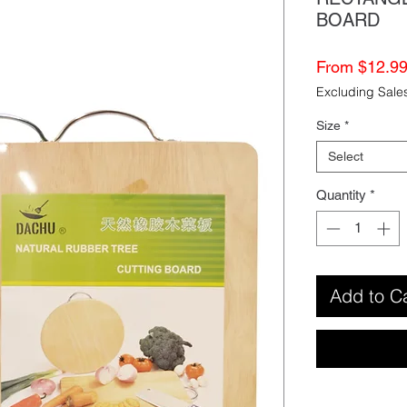
BOARD
From
$12.9
Excluding Sale
Size
*
Select
Quantity
*
Add to C