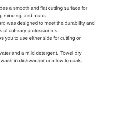
des a smooth and flat cutting surface for
ng, mincing, and more.
ard was designed to meet the durability and
 of culinary professionals.
 you to use either side for cutting or
ter and a mild detergent. Towel dry
 wash in dishwasher or allow to soak.