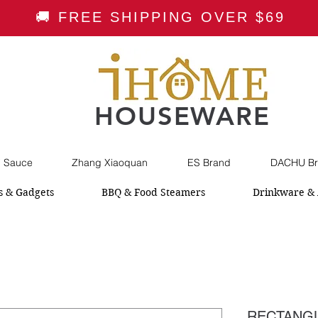
🚚 FREE SHIPPING OVER $69
HOUSEWARE
i Sauce
Zhang Xiaoquan
ES Brand
DACHU Br
s & Gadgets
BBQ & Food Steamers
Drinkware & 
RECTANGL