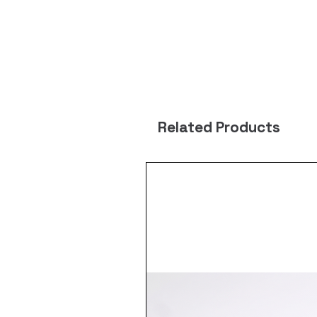
Related Products