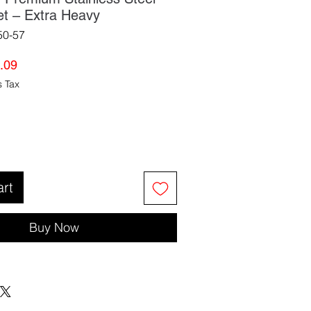
et – Extra Heavy
50-57
lar
Sale
.09
e
Price
s Tax
art
Buy Now