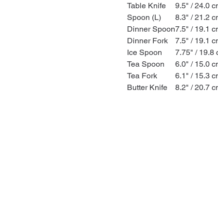
Table Knife
9.5" / 24.0 
Spoon (L)
8.3" / 21.2 
Dinner Spoon
7.5" / 19.1 
Dinner Fork
7.5" / 19.1 
Ice Spoon
7.75" / 19.8
Tea Spoon
6.0" / 15.0 
Tea Fork
6.1" / 15.3 
Butter Knife
8.2" / 20.7 