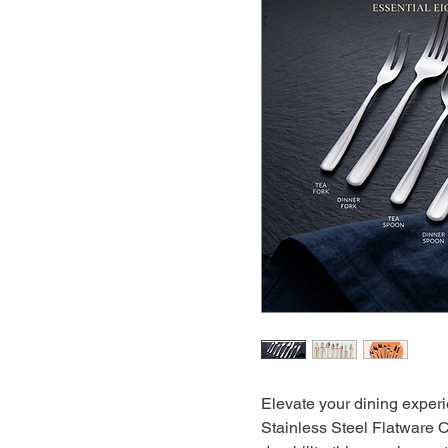
Elevate your dining expe
Stainless Steel Flatware 