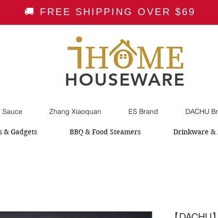
🚚 FREE SHIPPING OVER $69
HOUSEWARE
i Sauce
Zhang Xiaoquan
ES Brand
DACHU Br
s & Gadgets
BBQ & Food Steamers
Drinkware & 
【DACHU】Pr