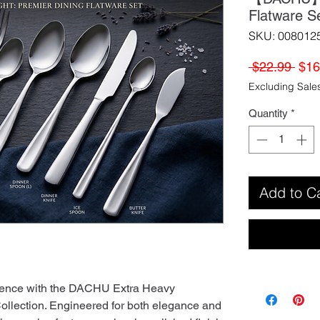
Flatware S
SKU: 008012
Regu
 $22.99 
$16
Pric
Excluding Sale
Quantity
*
Add to C
rience with the DACHU Extra Heavy
Collection. Engineered for both elegance and