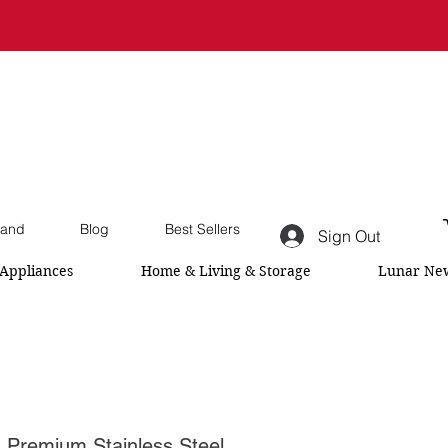
and
Blog
Best Sellers
Sign Out
Appliances
Home & Living & Storage
Lunar New
emium Stainless Steel