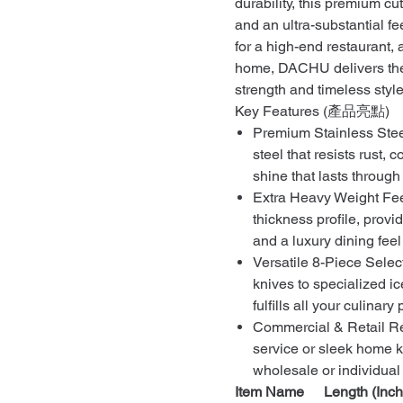
durability, this premium cut
and an ultra-substantial fe
for a high-end restaurant, 
home, DACHU delivers the 
strength and timeless style
Key Features (產品亮點)
Premium Stainless Steel
steel that resists rust, 
shine that lasts throug
Extra Heavy Weight Fee
thickness profile, provi
and a luxury dining fee
Versatile 8-Piece Selec
knives to specialized ic
fulfills all your culinar
Commercial & Retail Re
service or sleek home k
wholesale or individual 
Item Name
Length (Inch