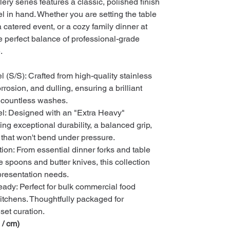
lery series features a classic, polished finish
el in hand. Whether you are setting the table
a catered event, or a cozy family dinner at
perfect balance of professional-grade
.
 (S/S): Crafted from high-quality stainless
corrosion, and dulling, ensuring a brilliant
h countless washes.
l: Designed with an "Extra Heavy"
ding exceptional durability, a balanced grip,
l that won't bend under pressure.
tion: From essential dinner forks and table
e spoons and butter knives, this collection
y presentation needs.
ady: Perfect for bulk commercial food
itchens. Thoughtfully packaged for
set curation.
 / cm)