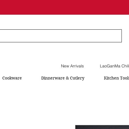
New Arrivals
LaoGanMa Chil
Cookware
Dinnerware & Cutlery
Kitchen Tool