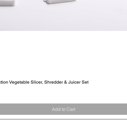
ion Vegetable Slicer, Shredder & Juicer Set
Quick View
Add to Cart