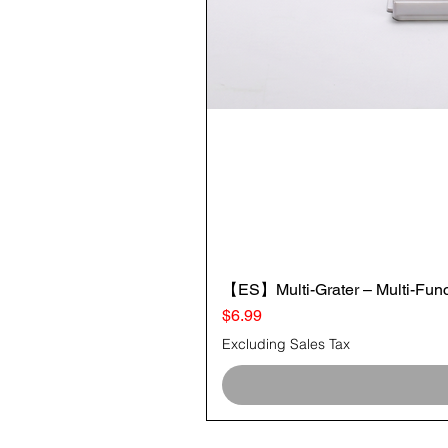
【ES】Multi-Grater – Multi-Funct
Price
$6.99
Excluding Sales Tax