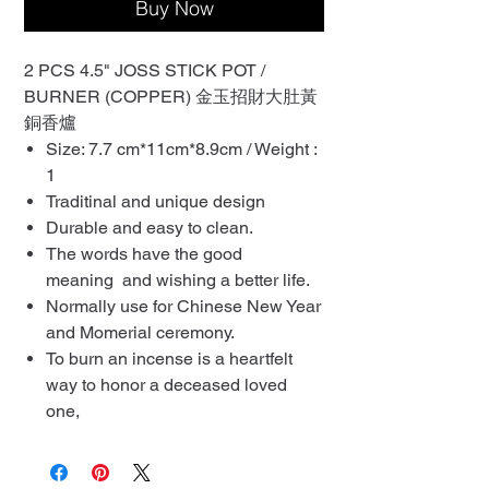
Buy Now
2 PCS 4.5" JOSS STICK POT /
BURNER (COPPER) 金玉招財大肚黃
銅香爐
Size: 7.7 cm*11cm*8.9cm / Weight :
1
Traditinal and unique design
Durable and easy to clean.
The words have the good
meaning and wishing a better life.
Normally use for Chinese New Year
and Momerial ceremony.
To burn an incense is a heartfelt
way to honor a deceased loved
one,