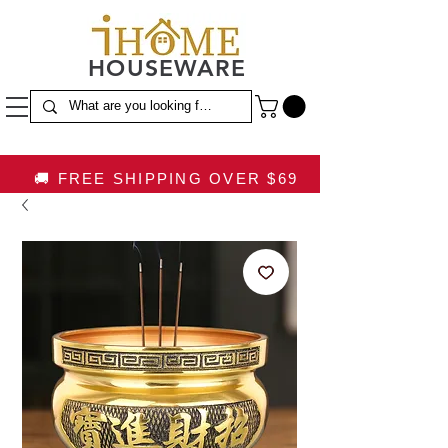
HOUSEWARE
🚚 FREE SHIPPING OVER $69