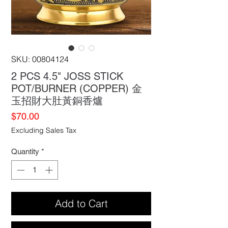
SKU: 00804124
2 PCS 4.5" JOSS STICK
POT/BURNER (COPPER) 金
玉招財大肚黃銅香爐
Price
$70.00
Excluding Sales Tax
Quantity
*
Add to Cart