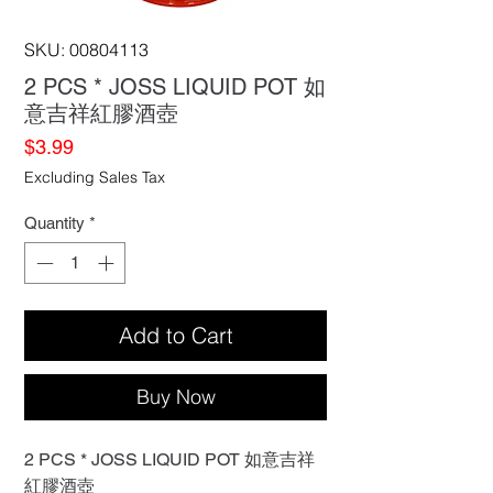
SKU: 00804113
2 PCS * JOSS LIQUID POT 如
意吉祥紅膠酒壺
Price
$3.99
Excluding Sales Tax
Quantity
*
Add to Cart
Buy Now
2 PCS * JOSS LIQUID POT 如意吉祥
紅膠酒壺