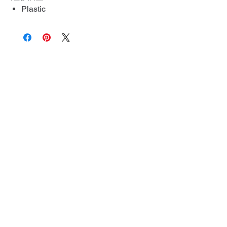
Plastic