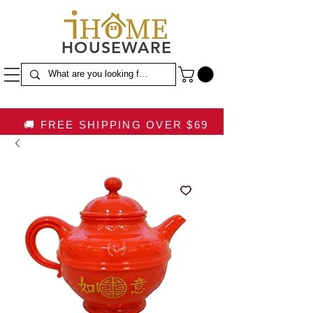
HOUSEWARE
🚚 FREE SHIPPING OVER $69