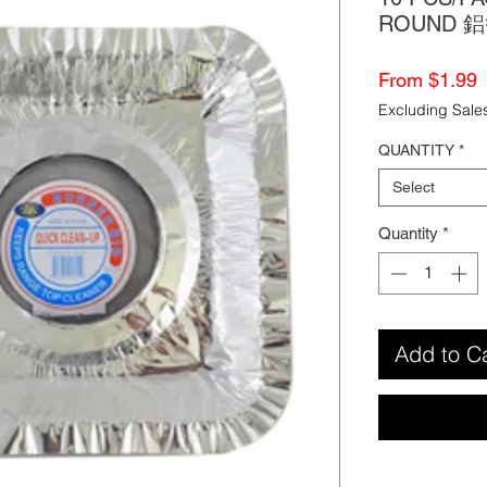
ROUND 
S
From
$1.99
P
Excluding Sale
QUANTITY
*
Select
Quantity
*
Add to C