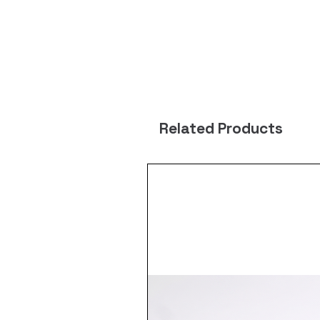
Related Products