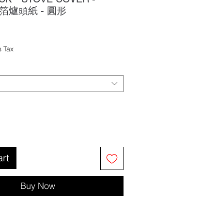
鋁箔爐頭紙 - 圓形
ale
rice
s Tax
art
Buy Now