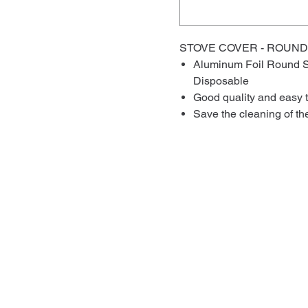
STOVE COVER - ROUND
Aluminum Foil Round S
Disposable
Good quality and easy 
Save the cleaning of th