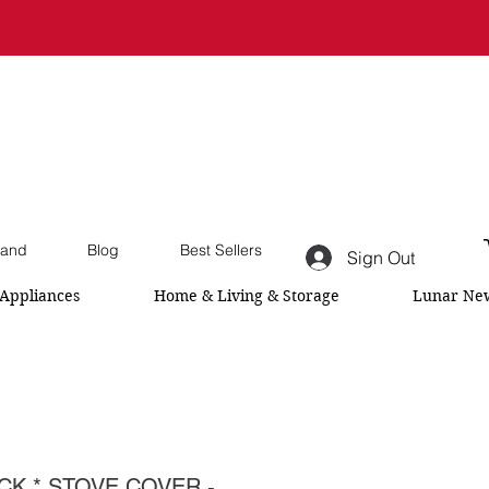
and
Blog
Best Sellers
Sign Out
Appliances
Home & Living & Storage
Lunar New
CK * STOVE COVER -