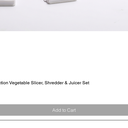
ion Vegetable Slicer, Shredder & Juicer Set
Quick View
Add to Cart