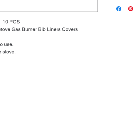
 10 PCS
tove Gas Burner Bib Liners Covers
to use.
e stove.