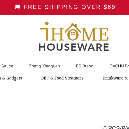
🚚 FREE SHIPPING OVER $69
HOUSEWARE
i Sauce
Zhang Xiaoquan
ES Brand
DACHU Br
s & Gadgets
BBQ & Food Steamers
Drinkware & 
10 PCS/PA