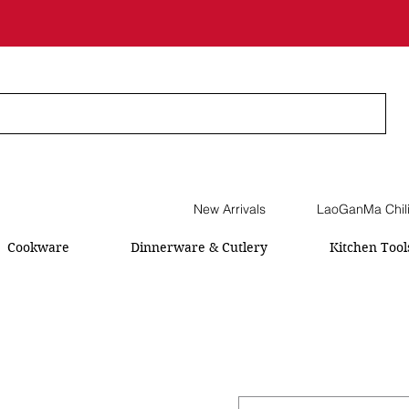
New Arrivals
LaoGanMa Chil
Cookware
Dinnerware & Cutlery
Kitchen Tool