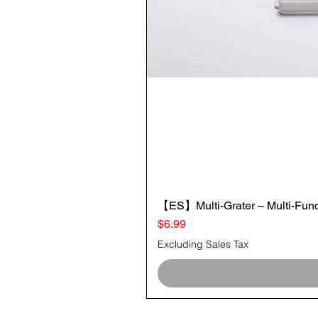
【ES】Multi-Grater – Multi-Funct
Price
$6.99
Excluding Sales Tax