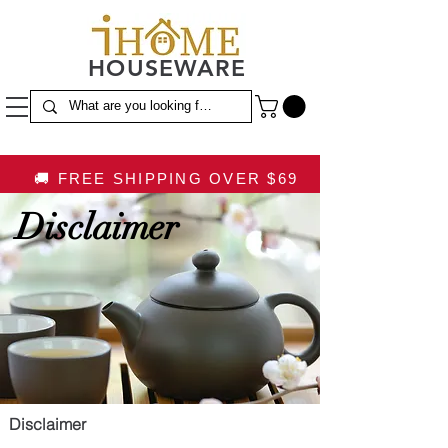
HOUSEWARE
🚚 FREE SHIPPING OVER $69
Disclaimer
Disclaimer