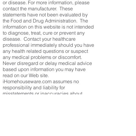
or disease. For more information, please
contact the manufacturer. These
statements have not been evaluated by
the Food and Drug Administration. The
information on this website is not intended
to diagnose, treat, cure or prevent any
disease. Contact your healthcare
professional immediately should you have
any health related questions or suspect
any medical problems or discomfort.
Never disregard or delay medical advice
based upon information you may have
read on our Web site.
iHomehouseware.com assumes no
responsibility and liability for
misstatements or inaccuracies about
products shown on our site.
Back To Top