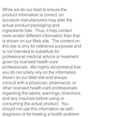
While we do our best to ensure the
product information is correct, on
occasion manufacturers may alter the
actual product packaging and
ingredients lists. Thus, it may contain
more and/or different information than that
is shown on our Web site. The content on
this site is only for reference purposes and
is not intended to substitute for
professional medical advice or treatment
given by licensed health-care
professionals. We highly recommend that
you do not solely rely on the information
shown on our Web site and always
consult with a physician, pharmacist, or
other licensed health-care professionals
regarding the labels, warnings, directions,
and any inquiries before using or
consuming the actual product. You
should not use this information as self-
diagnosis or for treating a health problem